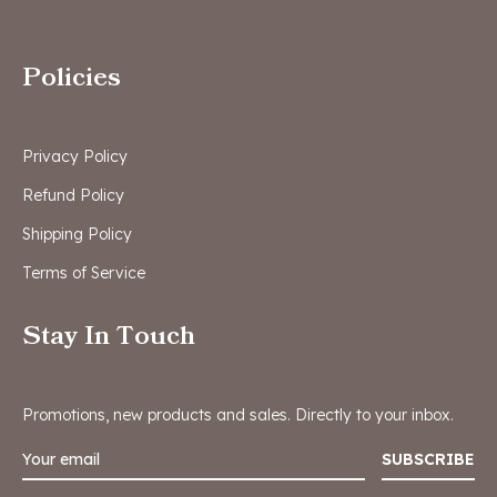
Policies
Privacy Policy
Refund Policy
Shipping Policy
Terms of Service
Stay In Touch
Promotions, new products and sales. Directly to your inbox.
SUBSCRIBE