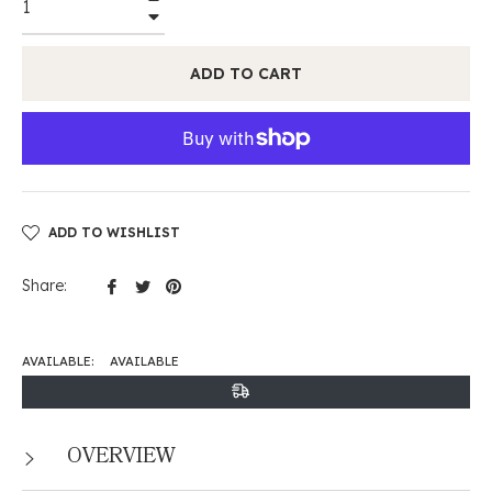
−
ADD TO CART
ADD TO WISHLIST
Share
Tweet
Pin
Share:
on
on
on
Facebook
Twitter
Pinterest
AVAILABLE:
AVAILABLE
OVERVIEW