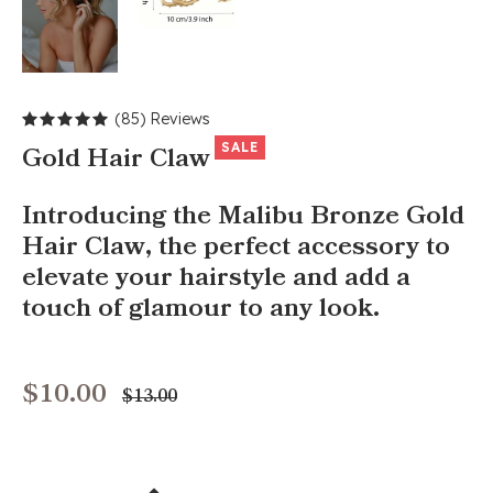
(85) Reviews
SALE
Gold Hair Claw
Introducing the Malibu Bronze Gold
Hair Claw, the perfect accessory to
elevate your hairstyle and add a
touch of glamour to any look.
$10.00
Regular
$13.00
price
+