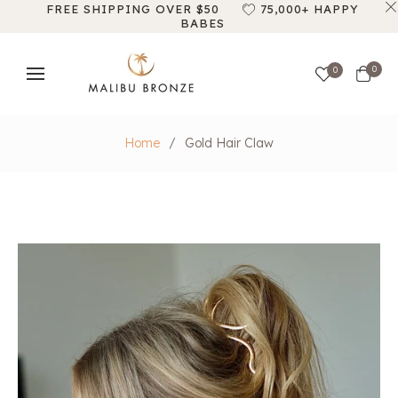
FREE SHIPPING OVER $50
75,000+ HAPPY
BABES
Cart
0
0
Home
/
Gold Hair Claw