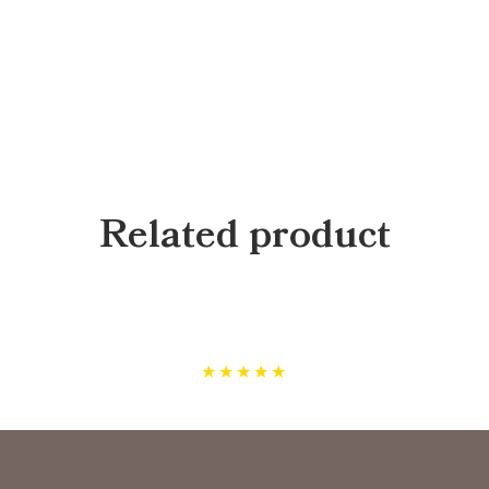
Related product
★
★
★
★
★