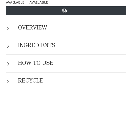
AVAILABLE:
AVAILABLE
OVERVIEW
INGREDIENTS
HOW TO USE
RECYCLE