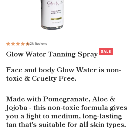
(105) Reviews
SALE
Glow Water Tanning Spray
Face and body Glow Water is non-
toxic & Cruelty Free.
Made with Pomegranate, Aloe &
Jojoba - this non-toxic formula gives
you a light to medium, long-lasting
tan that's suitable for
all
skin types.