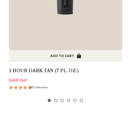
ADD TO CART
1 HOUR DARK TAN (7 FL. OZ.)
Sold Out
S
(207) Reviews