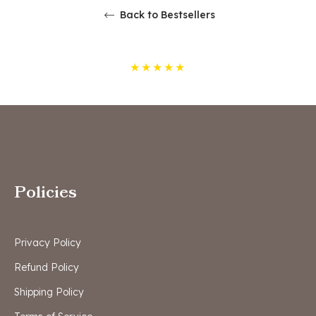
Back to Bestsellers
★
★
★
★
★
Policies
Privacy Policy
Refund Policy
Shipping Policy