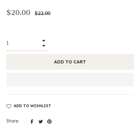
$20.00
Regular
$22.00
price
+
−
ADD TO CART
ADD TO WISHLIST
Share
Tweet
Pin
Share:
on
on
on
Facebook
Twitter
Pinterest