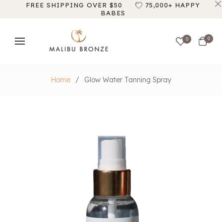
FREE SHIPPING OVER $50
75,000+ HAPPY
BABES
Cart
0
0
Home
/
Glow Water Tanning Spray