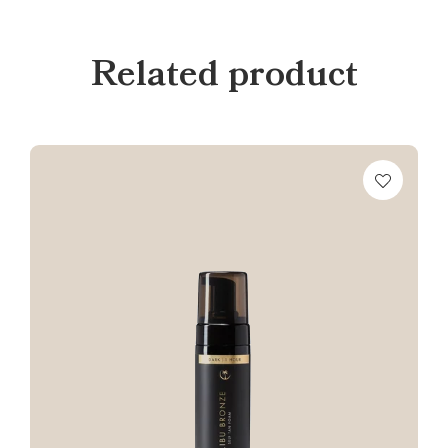
Related product