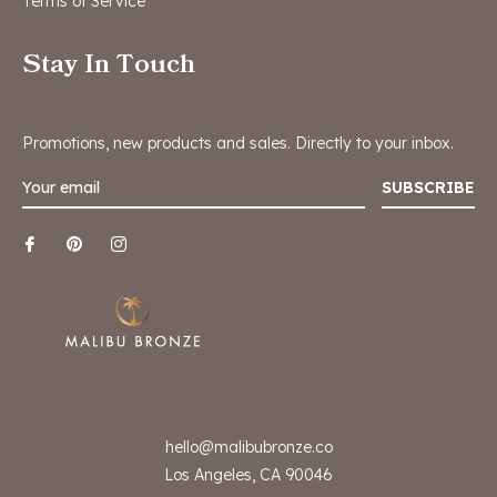
Terms of Service
Stay In Touch
Promotions, new products and sales. Directly to your inbox.
SUBSCRIBE
hello@malibubronze.co
Los Angeles, CA 90046