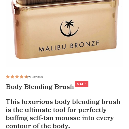
(99) Reviews
SALE
Body Blending Brush
This luxurious body blending brush
is the ultimate tool for perfectly
buffing self-tan mousse into every
contour of the body.