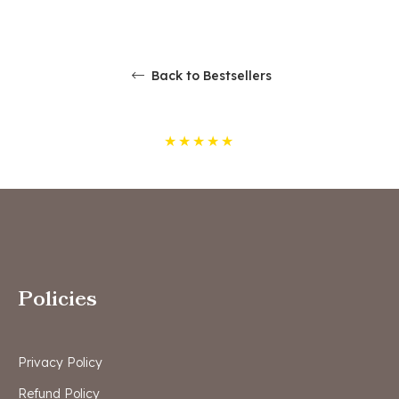
Back to Bestsellers
★
★
★
★
★
Policies
Privacy Policy
Refund Policy