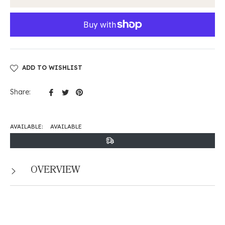
ADD TO WISHLIST
Share
Tweet
Pin
Share:
on
on
on
Facebook
Twitter
Pinterest
AVAILABLE:
AVAILABLE
OVERVIEW