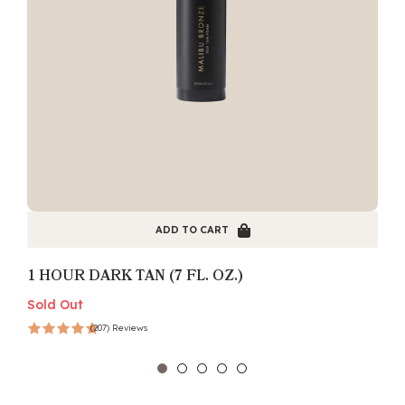
ADD TO CART
1 HOUR DARK TAN (7 FL. OZ.)
Sold Out
S
(207) Reviews