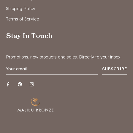
Shipping Policy
Terms of Service
Stay In Touch
Promotions, new products and sales. Directly to your inbox.
SUBSCRIBE