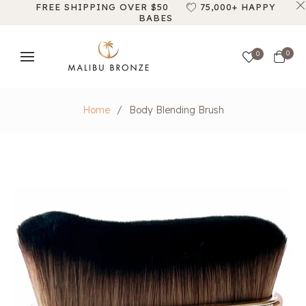
FREE SHIPPING OVER $50
75,000+ HAPPY
BABES
Cart
0
0
Home
/
Body Blending Brush