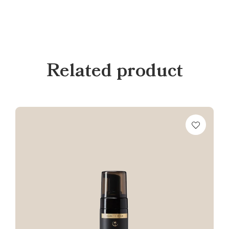
Related product