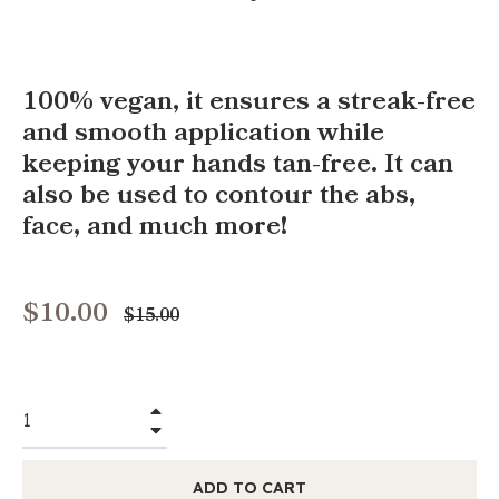
100% vegan, it ensures a streak-free
and smooth application while
keeping your hands tan-free. It can
also be used to contour the abs,
face, and much more!
$10.00
Regular
$15.00
price
+
−
ADD TO CART